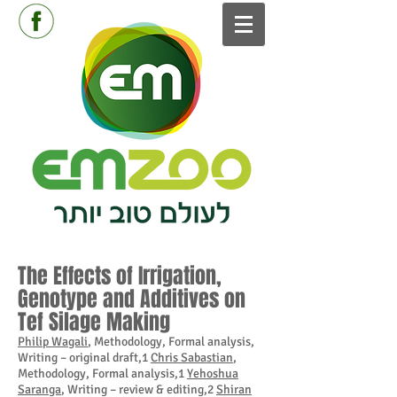
The Effects of Irrigation,
Genotype and Additives on
Tef Silage Making
Philip Wagali
, Methodology, Formal analysis,
Writing – original draft,1
Chris Sabastian
,
Methodology, Formal analysis,1
Yehoshua
Saranga
, Writing – review & editing,2
Shiran